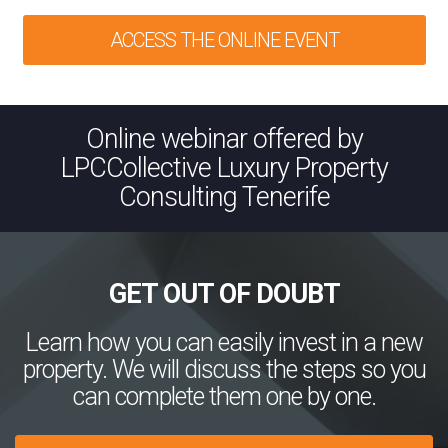
ACCESS THE ONLINE EVENT
Online webinar offered by
LPCCollective Luxury Property
Consulting Tenerife
GET OUT OF DOUBT
Learn how you can easily invest in a new
property. We will discuss the steps so you
can complete them one by one.