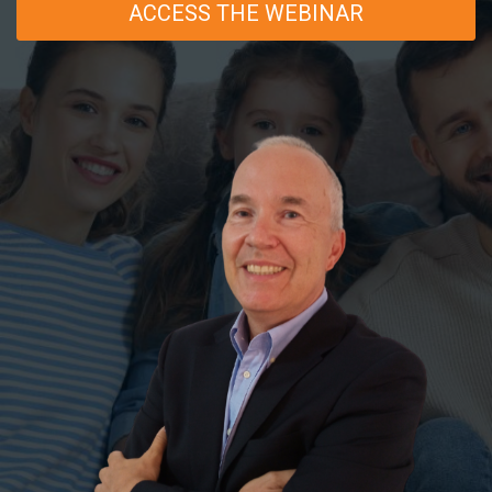
ACCESS THE WEBINAR