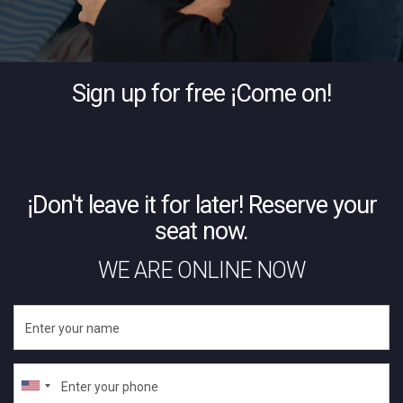
Sign up for free ¡Come on!
¡Don't leave it for later! Reserve your
seat now.
WE ARE ONLINE NOW