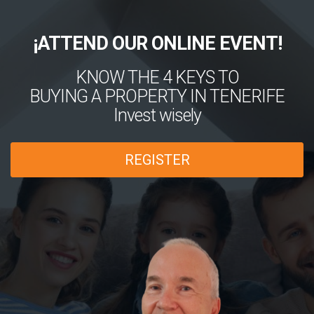
¡ATTEND OUR ONLINE EVENT!
KNOW THE 4 KEYS TO
BUYING A PROPERTY IN TENERIFE
Invest wisely
REGISTER