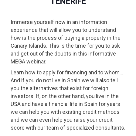
TENERIFE
Immerse yourself now in an information
experience that will allow you to understand
how is the process of buying a property in the
Canary Islands. This is the time for you to ask
and get out of the doubts in this informative
MEGA webinar.
Learn how to apply for financing and to whom...
And if you do not live in Spain we will also tell
you the alternatives that exist for foreign
investors. If, on the other hand, you live in the
USA and have a financial life in Spain for years
we can help you with existing credit methods
and we can even help you raise your credit
score with our team of specialized consultants.