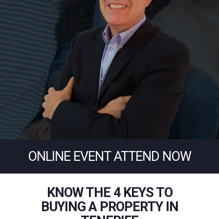
ONLINE EVENT ATTEND NOW
KNOW THE 4 KEYS TO
BUYING A PROPERTY IN