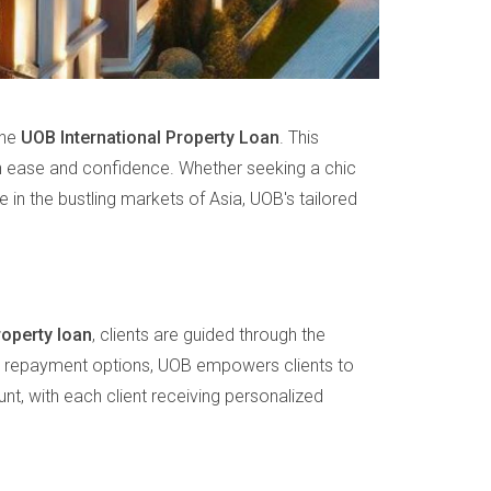
the
UOB International Property Loan
. This
ith ease and confidence. Whether seeking a chic
 in the bustling markets of Asia, UOB's tailored
roperty loan
, clients are guided through the
ible repayment options, UOB empowers clients to
unt, with each client receiving personalized