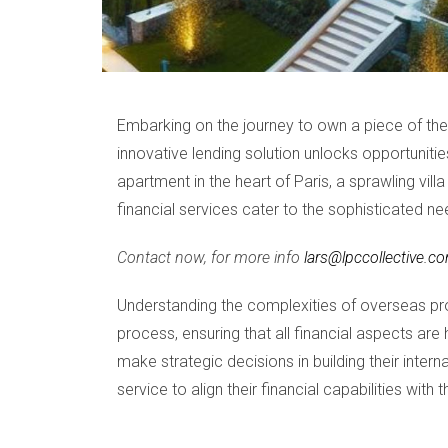
Embarking on the journey to own a piece of th
innovative lending solution unlocks opportuniti
apartment in the heart of Paris, a sprawling vil
financial services cater to the sophisticated ne
Contact now, for more info
lars@lpccollective.c
Understanding the complexities of overseas pr
process, ensuring that all financial aspects ar
make strategic decisions in building their inter
service to align their financial capabilities with 