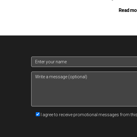
Read mo
I agree to receive promotional messages from thi
The application process for a
UOB Internation