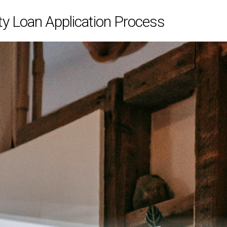
y Loan Application Process