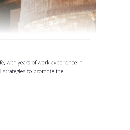
ife, with years of work experience in
 strategies to promote the