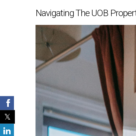
Navigating The UOB Propert