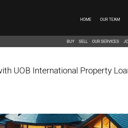
HOME
OUR TEAM
BUY
SELL
OUR SERVICES
JO
with UOB International Property Loa