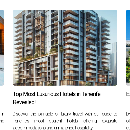
Top Most Luxurious Hotels in Tenerife
E
Revealed!
 in
Discover the pinnacle of luxury travel with our guide to
Di
and
Tenerife's most opulent hotels, offering exquisite
of
accommodations and unmatched hospitality.
es