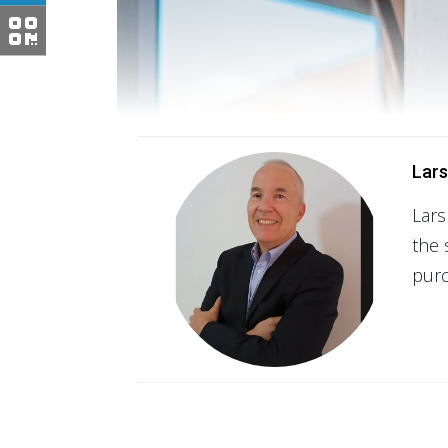
Lars
Lars
the 
purc