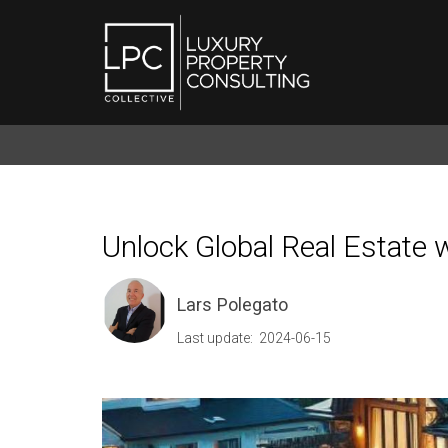
Unlock Global Real Estate 
Lars Polegato
Last update: 2024-06-15