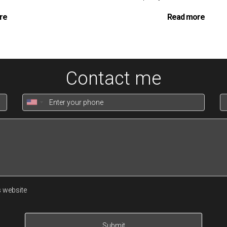
re
Read more
Contact me
s website
al Property Loan
is designed to be as smooth and straightforwar
Submit