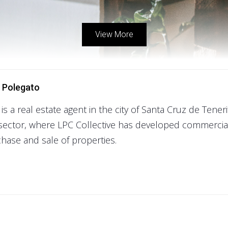
View More
 Polegato
 is a real estate agent in the city of Santa Cruz de Tener
sector, where LPC Collective has developed commercial
hase and sale of properties.