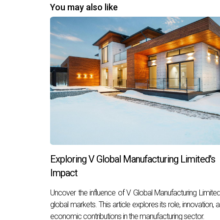
You may also like
Exploring V Global Manufacturing Limited's
Impact
Uncover the influence of V Global Manufacturing Limited
global markets. This article explores its role, innovation, 
economic contributions in the manufacturing sector.