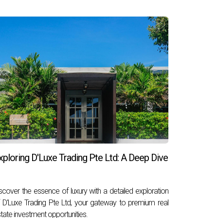
xploring D'Luxe Trading Pte Ltd: A Deep Dive
scover the essence of luxury with a detailed exploration
 D'Luxe Trading Pte Ltd, your gateway to premium real
tate investment opportunities.