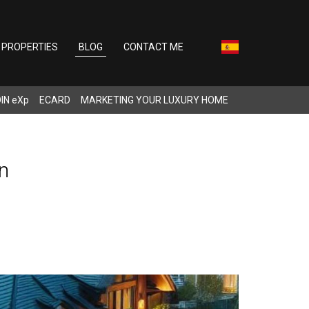
PROPERTIES
BLOG
CONTACT ME
IN eXp
ECARD
MARKETING YOUR LUXURY HOME
n