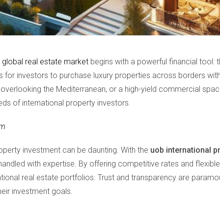
e
global real estate market
begins with a powerful financial tool: 
es for investors to purchase luxury properties across borders w
la overlooking the Mediterranean, or a high-yield commercial space
eds of international property investors.
om
operty investment can be daunting. With the
uob international p
e handled with expertise. By offering competitive rates and flex
national real estate portfolios. Trust and transparency are paramo
their investment goals.