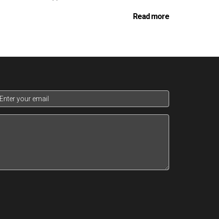
Read more
d as possible, ensuring that clients can move