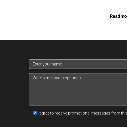
Read mo
At the core of a
property investment consulta
closely with clients to understand their individua
financial landscape enables consultants to tailo
Asset selection is a meticulous process that in
factors including location, property condition, 
asset fits within the broader portfolio context. 
I agree to receive promotional messages from thi
appropriately to optimize the portfolio's perfo