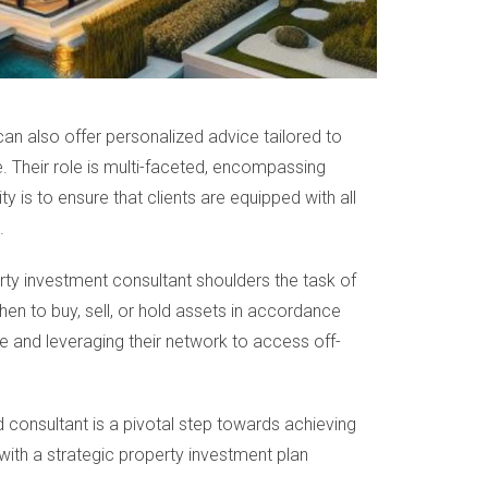
can also offer personalized advice tailored to
 Their role is multi-faceted, encompassing
ty is to ensure that clients are equipped with all
.
erty investment consultant shoulders the task of
hen to buy, sell, or hold assets in accordance
e and leveraging their network to access off-
d consultant is a pivotal step towards achieving
 with a strategic property investment plan