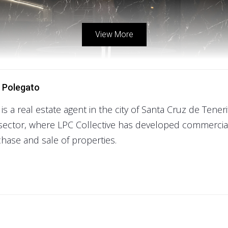
View More
 Polegato
 is a real estate agent in the city of Santa Cruz de Tener
sector, where LPC Collective has developed commercial
hase and sale of properties.