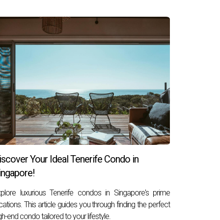
cal function. It involves a comprehensive
ilize a variety of tools and data sources to
o avoid regions with stagnating investments.
h their clients' long-term
financial goals
. This
risk tolerance, liquidity needs, and expected time
 commercial, residential, or industrial, as well
namics. Thus, property investment consultants
lexibility to capitalize on emerging
ng a robust and resilient investment portfolio
iscover Your Ideal Tenerife Condo in
ingapore!
plore luxurious Tenerife condos in Singapore's prime
cations. This article guides you through finding the perfect
gh-end condo tailored to your lifestyle.