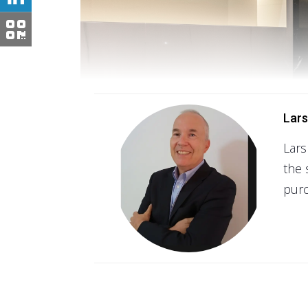
Lars
Lars
the 
purc