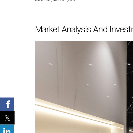
Market Analysis And Invest