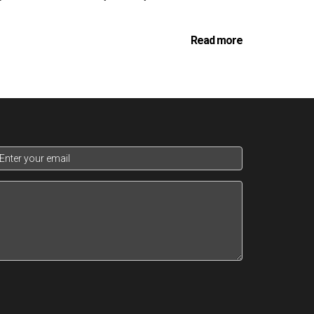
Read more
h an art as it is a science. Consultants work
ons. This deep dive into the client's personal
maximizes returns.
ess potential investments based on a variety of
for appreciation, income stability, and how each
timing the acquisitions and divestments