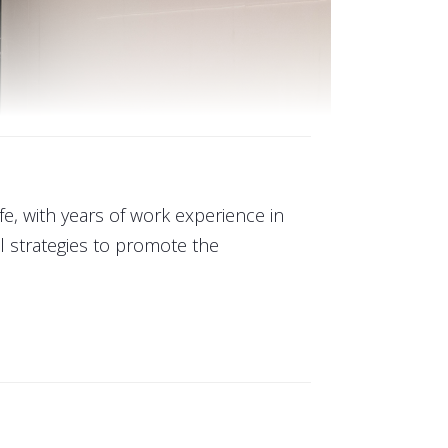
ife, with years of work experience in
 strategies to promote the