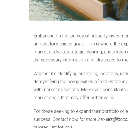
Embarking on the journey of property investment
an investor's unique goals. This is where the ex
market analysis, strategic planning, and a keen e
the necessary information and strategies to mak
Whether it's identifying promising locations, un
demystifying the complexities of real estate inv
with market conditions. Moreover, consultants a
market deals that may offer better value.
For those seeking to expand their portfolio or e
success.
Contact now, for more info
lars@lpcco
tailored just for you.