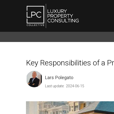
Key Responsibilities of a 
Lars Polegato
Last update: 2024-06-15