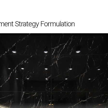
ment Strategy Formulation