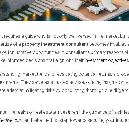
 requires a guide who is not only well-versed in the market but 
pertise of a
property investment consultant
becomes invaluable.
ye for lucrative opportunities. A consultant's primary responsibili
e informed decisions that align with their
investment objectives
derstanding market trends, or evaluating potential returns, a prop
estments. They serve as a trusted advisor, offering insights on w
re adept at mitigating risks by conducting thorough due diligenc
nter the realm of real estate investment, the guidance of a skille
llective.com
, and take the first step towards securing your future