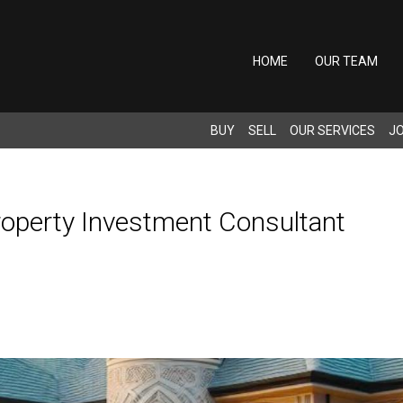
HOME
OUR TEAM
BUY
SELL
OUR SERVICES
JO
Property Investment Consultant