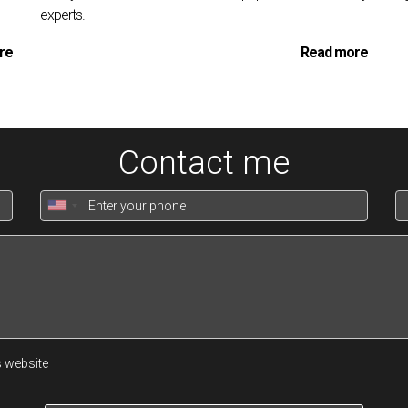
experts.
re
Read more
Contact me
nt's
duties is personalized portfolio management, which is as muc
l financial situations, investment preferences, and future aspirati
r a property portfolio that aligns with individual objectives and 
volves evaluating properties on a granular level. Consultants ass
tenant quality, and lease terms. They also consider the potential 
It's not just about selecting the right properties, but also about 
s website
rmance.