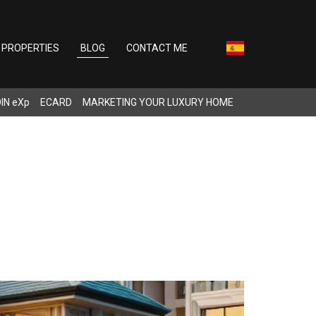
PROPERTIES
BLOG
CONTACT ME
IN eXp
ECARD
MARKETING YOUR LUXURY HOME