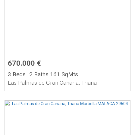
670.000 €
3 Beds
2 Baths
161 SqMts
-
Las Palmas de Gran Canaria, Triana