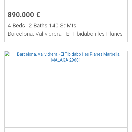
890.000 €
4 Beds
2 Baths
140 SqMts
-
Barcelona, Vallvidrera - El Tibidabo i les Planes