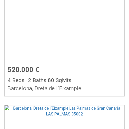
520.000 €
4 Beds
2 Baths
80 SqMts
-
Barcelona, Dreta de l´Eixample