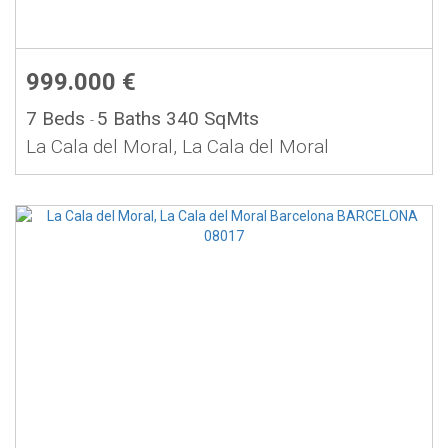
999.000 €
7 Beds
5 Baths
340 SqMts
-
La Cala del Moral, La Cala del Moral