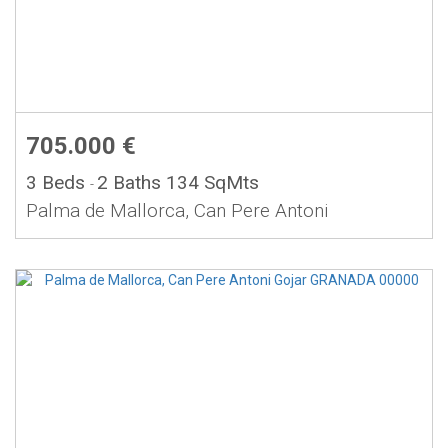
705.000 €
3 Beds
2 Baths
134 SqMts
-
Palma de Mallorca, Can Pere Antoni