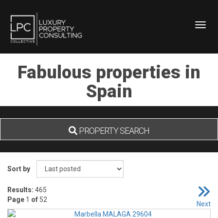
Toggl
Fabulous properties in
Spain
PROPERTY SEARCH
Sort by
Results:
465
Page
1
of
52
Next