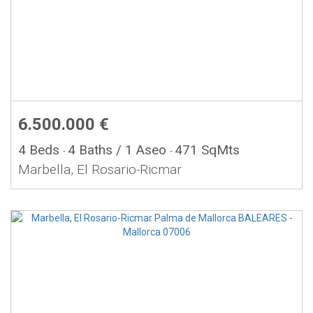
6.500.000 €
4 Beds
4 Baths
/ 1 Aseo
471 SqMts
-
-
Marbella, El Rosario-Ricmar