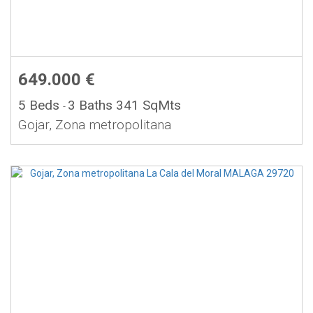
649.000 €
5 Beds
3 Baths
341 SqMts
-
Gojar, Zona metropolitana