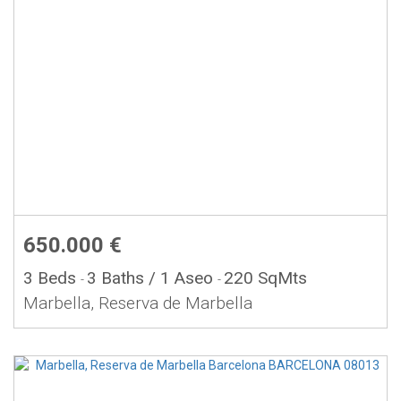
650.000 €
3 Beds
3 Baths
/ 1 Aseo
220 SqMts
-
-
Marbella, Reserva de Marbella