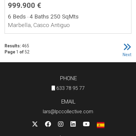
999.900 €
6 Beds
4 Baths
250 SqMts
-
Marbella, Casco Antiguo
Results:
465
Page
1
of
52
Next
PHONE
633 78 95 77
EMAIL
lars@lpccollective.com