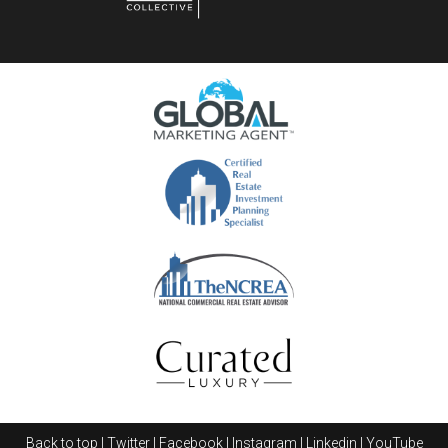
Career progression within
PropNex Realty
is
systematically structured, allowing for clear
advancement opportunities for those dedicated to
their real estate careers. New agents typically start
their journey as Salespersons, where they learn the
fundamentals of property transactions and client
management. With dedication and successful sales
records, they can swiftly move up to become Senior
Salespersons.
The next significant milestone is the position of
Back to top
|
Twitter
|
Facebook
|
Instagram
|
Linkedin
|
YouTube