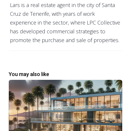
Lars is a real estate agent in the city of Santa
Cruz de Tenerife, with years of work
The
PropNex hierarchy
is characterized by multiple
experience in the sector, where LPC Collective
levels, each with distinct roles and responsibilities that
has developed commercial strategies to
contribute to the company's robust real estate
promote the purchase and sale of properties.
network. At the entry-level, new agents join as
Salespersons, where they receive comprehensive
training and mentorship to equip them with the skills
necessary for success in the competitive real estate
You may also like
market.
As agents gain experience and demonstrate success,
they can advance to the position of Senior
Salesperson, followed by Associate Branch Director,
and then Branch Director. These roles come with
increased leadership responsibilities, including team