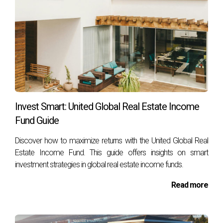
is crucial for those already within the organization to
navigate their career growth, as well as for
newcomers aspiring to reach the top tiers of the
real
estate industry
.
Roles And Responsibilities
Invest Smart: United Global Real Estate Income
Within PropNex Realty
Fund Guide
Discover how to maximize returns with the United Global Real
Estate Income Fund. This guide offers insights on smart
investment strategies in global real estate income funds.
Read more