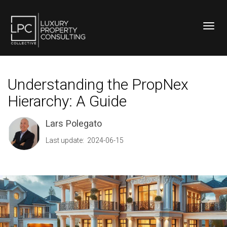
Toggl
Understanding the PropNex
Hierarchy: A Guide
Lars Polegato
Last update: 2024-06-15