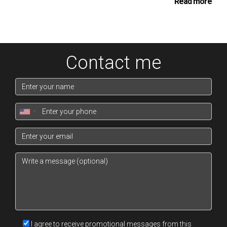
insights to those they supervise.
Read more
The role of Associate Branch Director involves a
strategic shift, focusing on recruitment and training of
new agents, as well as overseeing the sales
Contact me
performance of their branch. Branch Directors, on the
other hand, are responsible for the overall growth and
profitability of their branches, including budget
management and business development.
At the senior executive levels like Senior Branch
Director, District Director, and Division Director, the
focus is on larger scale leadership. These individuals
develop policies, set targets, and ensure that the
company's standards and objectives are met across
multiple branches. They play a pivotal role in shaping
the corporate culture and driving the strategic direction
I agree to receive promotional messages from this