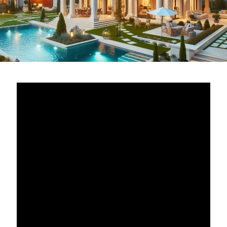
PropNex Realty stands as a titan in the
real estate
industry
, with a complex but well-structured
organization that ensures its smooth operation and
market dominance. Understanding the
PropNex
hierarchy
is essential for anyone looking to engage
with the company, whether as a client, a real estate
agent, or a potential investor. At the foundation of their
success is a meticulously designed structure that
balances leadership, agent support, and client
services, creating an environment where each