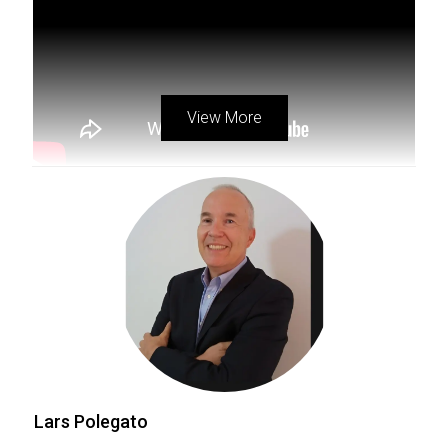
dynamic organization
, do not hesitate to reach out.
Contact now, for more info
lars@lpccollective.com
.
View More
Exploring The Levels Of
PropNex Realty Hierarchy
Lars Polegato