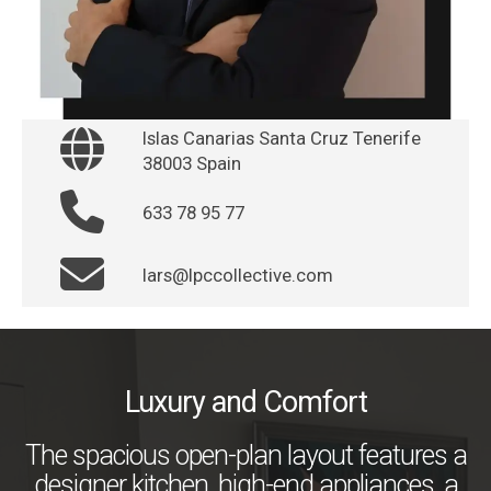
Islas Canarias Santa Cruz Tenerife
38003 Spain
633 78 95 77
lars@lpccollective.com
Luxury and Comfort
The spacious open-plan layout features a
designer kitchen, high-end appliances, a