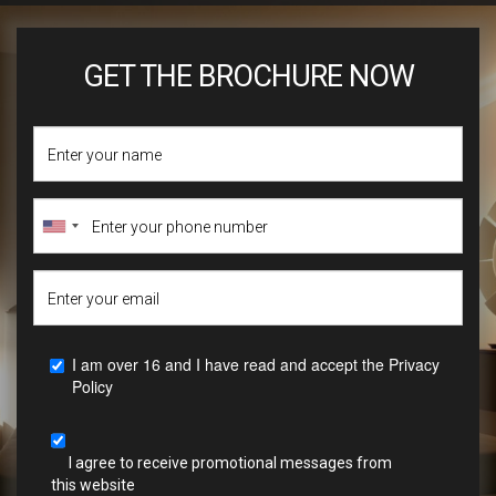
GET THE BROCHURE NOW
I am over 16 and I have read and accept the
Privacy
Policy
I agree to receive promotional messages from
this website