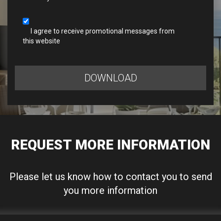
I agree to receive promotional messages from
this website
DOWNLOAD
REQUEST MORE INFORMATION
Please let us know how to contact you to send
you more information