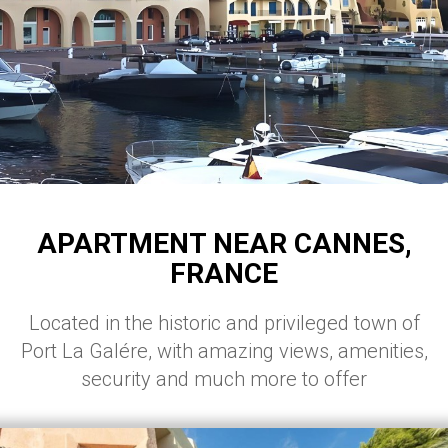
APARTMENT NEAR CANNES,
FRANCE
Located in the historic and privileged town of
Port La Galére, with amazing views, amenities,
security and much more to offer