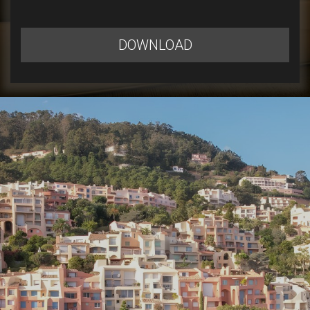
DOWNLOAD