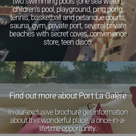
two swimming pools (one sea water),
children's pool, playground, ping pong,
tennis, basketball and petanque courts,
sauna, gym, private port, several private
beaches with secret coves, convenience
store, teen disco.
Find out more about Port La Galère
In our exclusive brochure get information
about this wonderful place, a once-in-a-
lifetime opportunity.