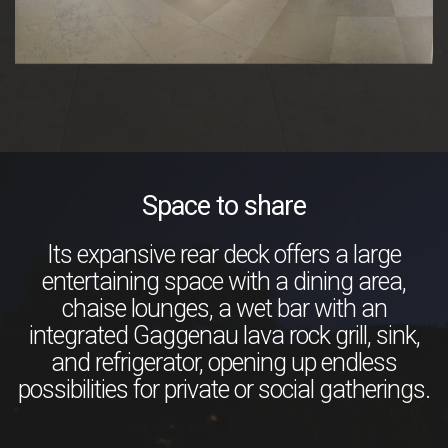
Space to share
Its expansive rear deck offers a large
entertaining space with a dining area,
chaise lounges, a wet bar with an
integrated Gaggenau lava rock grill, sink,
and refrigerator, opening up endless
possibilities for private or social gatherings.