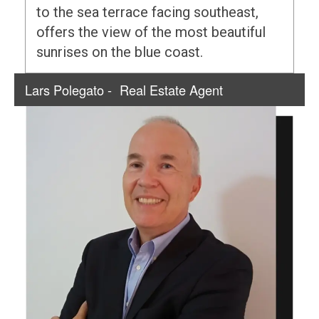
to the sea terrace facing southeast,
offers the view of the most beautiful
sunrises on the blue coast.
Lars Polegato -
Real Estate Agent