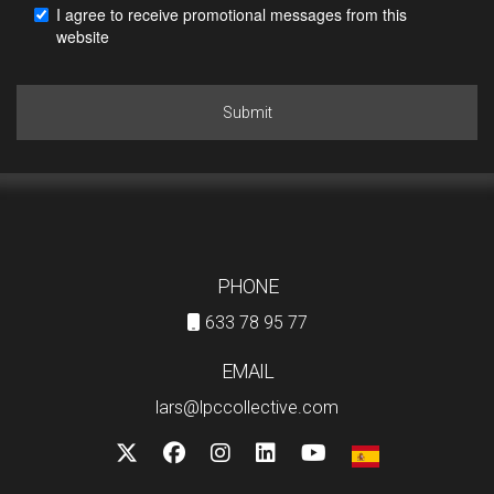
I agree to receive promotional messages from this
website
Submit
PHONE
633 78 95 77
EMAIL
lars@lpccollective.com