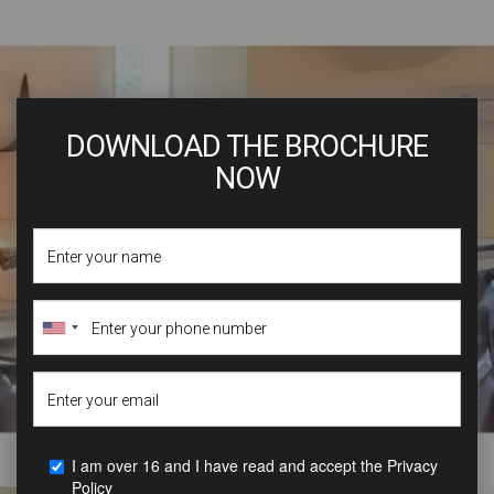
DOWNLOAD THE BROCHURE
NOW
I am over 16 and I have read and accept the
Privacy
Policy