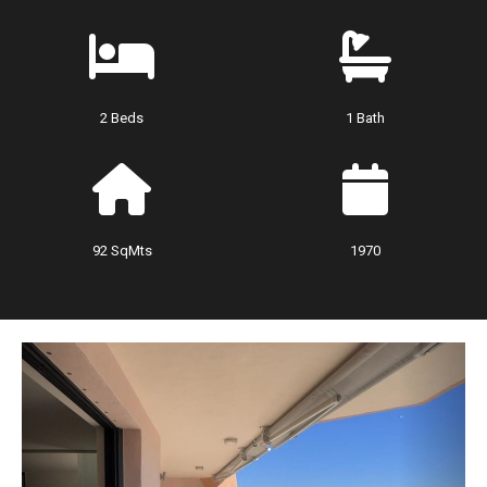
2 Beds
1 Bath
92 SqMts
1970