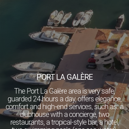
PORT LA GALÈRE
The Port La Galère area is very safe,
guarded 24 hours a day, offers elegance,
comfort and high-end services, such as: a
clubhouse with a concierge, two
restaurants, a tropical-style bar, a hotel,