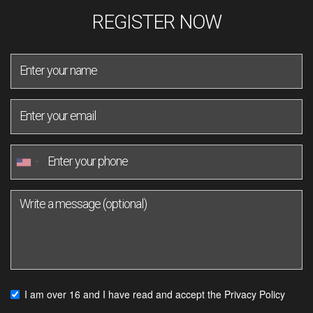
REGISTER NOW
I am over 16 and I have read and accept the
Privacy Policy