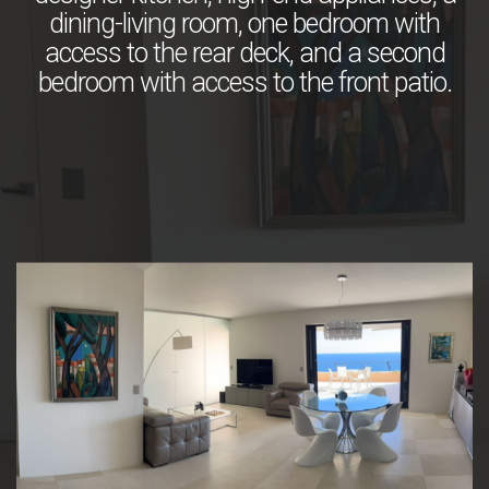
dining-living room, one bedroom with
access to the rear deck, and a second
bedroom with access to the front patio.