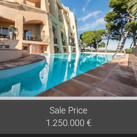
Sale Price
1.250.000 €