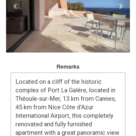
Remarks
Located on a cliff of the historic
complex of Port La Galére, located in
Théoule-sur-Mer, 13 km from Cannes,
45 km from Nice Côte d'Azur
International Airport, this completely
renovated and fully furnished
apartment with a great panoramic view