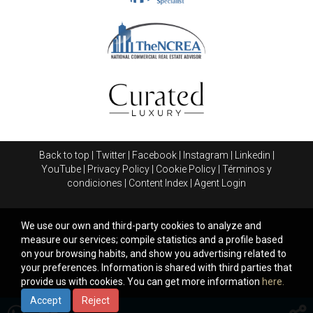
Back to top
|
Twitter
|
Facebook
|
Instagram
|
Linkedin
|
YouTube
|
Privacy Policy
|
Cookie Policy
|
Términos y
condiciones
|
Content Index
|
Agent Login
We use our own and third-party cookies to analyze and
measure our services; compile statistics and a profile based
on your browsing habits, and show you advertising related to
your preferences. Information is shared with third parties that
provide us with cookies. You can get more information
here.
Accept
Reject