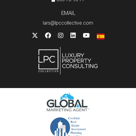
EMAIL
lars@lpccollective.com