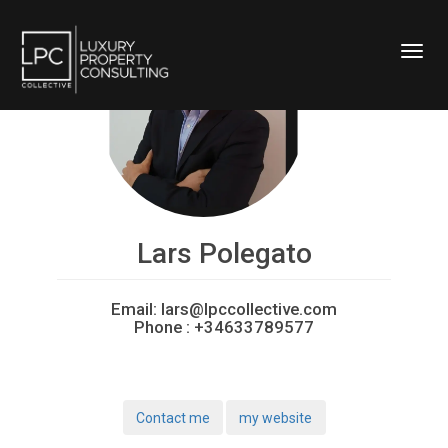
Toggl
Lars Polegato
Email:
lars@lpccollective.com
Phone :
+34633789577
Contact me
my website