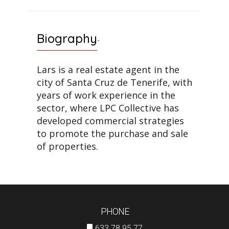
Biography
-
Lars is a real estate agent in the
city of Santa Cruz de Tenerife, with
years of work experience in the
sector, where LPC Collective has
developed commercial strategies
to promote the purchase and sale
of properties.
PHONE
633 78 95 77