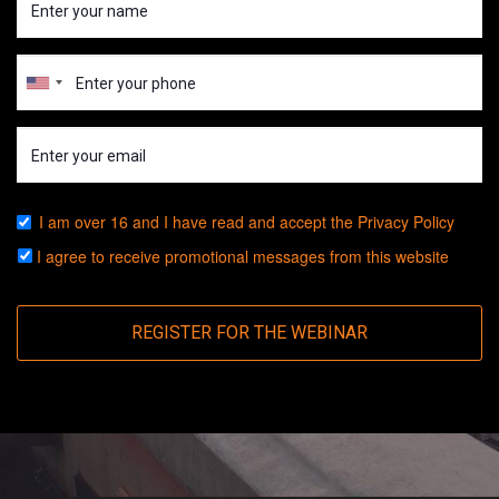
I am over 16 and I have read and accept the
Privacy Policy
I agree to receive promotional messages from this website
REGISTER FOR THE WEBINAR