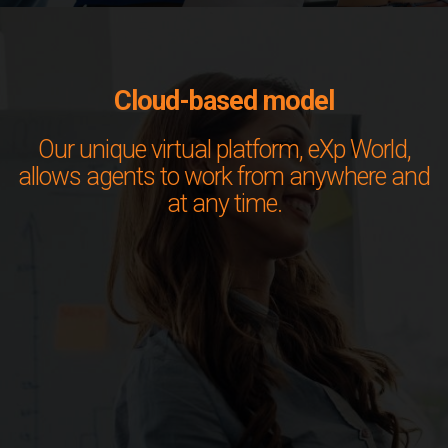
Cloud-based model
Our unique virtual platform, eXp World,
allows agents to work from anywhere and
at any time.