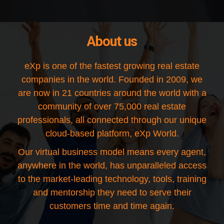
About us
eXp is one of the fastest growing real estate
companies in the world. Founded in 2009, we
are now in 21 countries around the world with a
community of over 75,000 real estate
professionals, all connected through our unique
cloud-based platform, eXp World.
Our virtual business model means every agent,
anywhere in the world, has unparalleled access
to the market-leading technology, tools, training
and mentorship they need to serve their
customers time and time again.