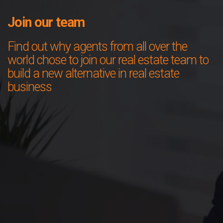
Join our team
Find out why agents from all over the
world chose to join our real estate team to
build a new alternative in real estate
business