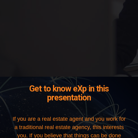
Get to know eXp in this
presentation
If you are a real estate agent and you work for
a traditional real estate agency, this interests
you. If you believe that things can be done