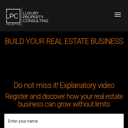
Toggl
BUILD YOUR REAL ESTATE BUSINESS
Do not miss it! Explanatory video
Register and discover how your real estate
business can grow without limits