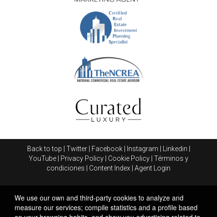
Back to top
|
Twitter
|
Facebook
|
Instagram
|
Linkedin
|
YouTube
|
Privacy Policy
|
Cookie Policy
|
Términos y
condiciones
|
Content Index
|
Agent Login
We use our own and third-party cookies to analyze and
measure our services; compile statistics and a profile based