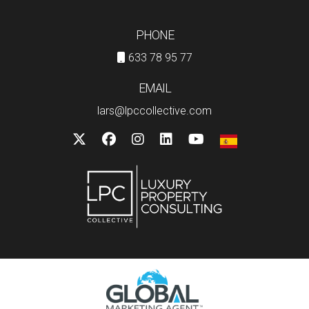
PHONE
633 78 95 77
EMAIL
lars@lpccollective.com