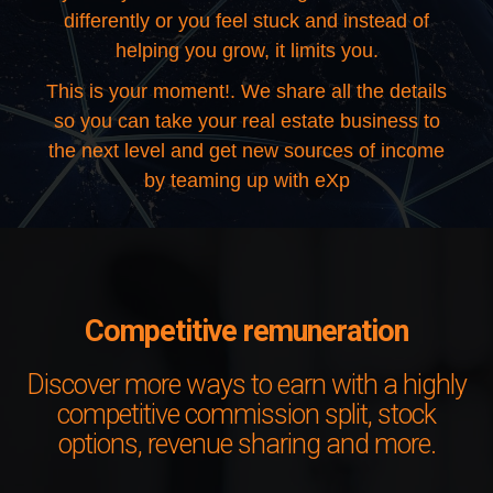
differently or you feel stuck and instead of
helping you grow, it limits you.
This is your moment!. We share all the details
so you can take your real estate business to
the next level and get new sources of income
by teaming up with eXp
Competitive remuneration
Discover more ways to earn with a highly
competitive commission split, stock
options, revenue sharing and more.