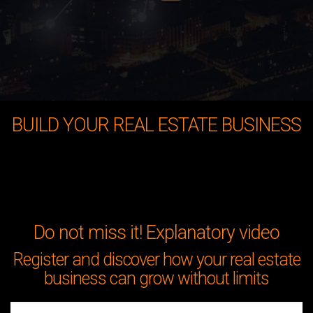
BUILD YOUR REAL ESTATE BUSINESS
Do not miss it! Explanatory video
Register and discover how your real estate
business can grow without limits