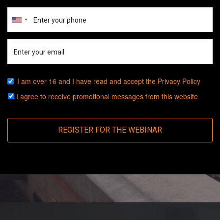
I am over 16 and I have read and accept the
Privacy Policy
I agree to receive promotional messages from this website
REGISTER FOR THE WEBINAR