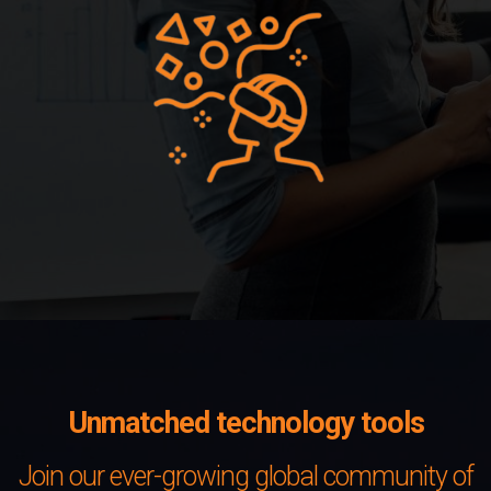
Unmatched technology tools
Join our ever-growing global community of