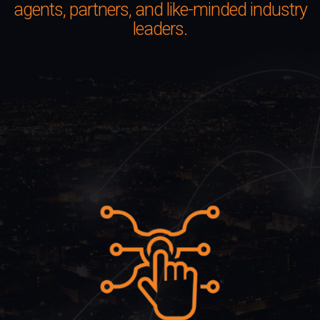
agents, partners, and like-minded industry
leaders.